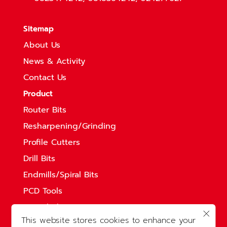
Sitemap
About Us
News & Activity
Contact Us
Product
Router Bits
Resharpening/Grinding
Profile Cutters
Drill Bits
Endmills/Spiral Bits
PCD Tools
Saw Blades
This website stores cookies to enhance your
Solid Straight Bits