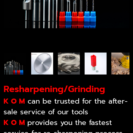
Resharpening/Grinding
K O M
can be trusted for the after-
sale service of our tools
K O M
provides you the fastest