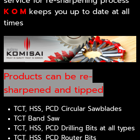
service for re-sharpening process
K O M
keeps you up to date at all
times
Products can be re-
sharpened and tipped
TCT, HSS, PCD Circular Sawblades
TCT Band Saw
TCT, HSS, PCD Drilling Bits at all types
TCT, HSS, PCD Router Bits