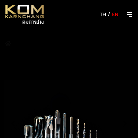
TH
/
EN
/
Resharpening/Grinding