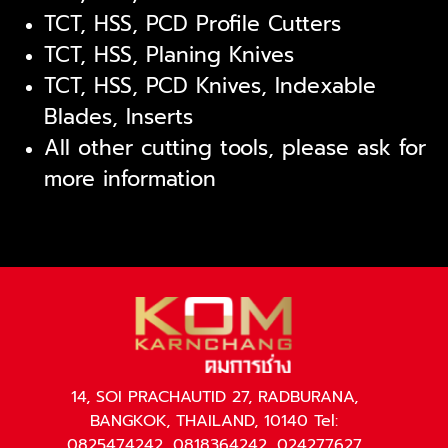
TCT, HSS, PCD Profile Cutters
TCT, HSS, Planing Knives
TCT, HSS, PCD Knives, Indexable
Blades, Inserts
All other cutting tools, please ask for
more information
14, SOI PRACHAUTID 27, RADBURANA,
BANGKOK, THAILAND, 10140 Tel:
0825474242, 0818364242, 024277627